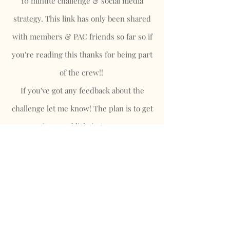
10 minute challenge & social media
strategy. This link has only been shared
with members & PAC friends so far so if
you're reading this thanks for being part
of the crew!!
If you've got any feedback about the
challenge let me know! The plan is to get
it out publicly in June.
10 Minute Strategy Download!
Looking for more Information?
Read
my latest blog post
, or
contact me
here
.
Privacy Policy