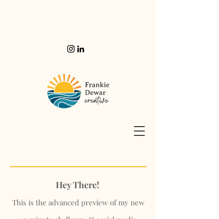
Hey There!
This is the advanced preview of my new