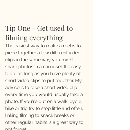
Tip One - Get used to 
filming everything
The easiest way to make a reel is to 
piece together a few different video 
clips in the same way you might 
share photos in a carousel. It's easy 
todo, as long as you have plenty of 
short video clips to put together. My 
advice is to take a short video clip 
every time you would usually take a 
photo. If you're out on a walk, cycle, 
hike or trip try to stop little and often, 
linking filming to snack breaks or 
other regular habits is a great way to 
not forget.  