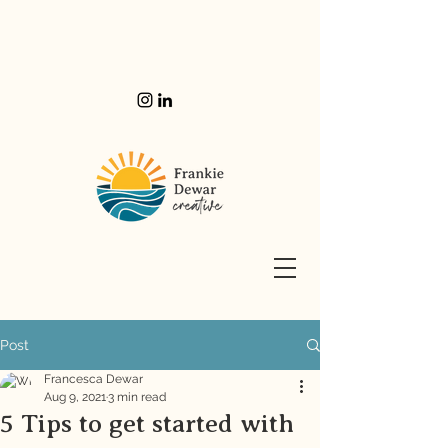
Post
Francesca Dewar
Aug 9, 2021
3 min read
5 Tips to get started with