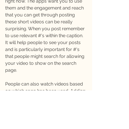
right now. The apps want you to use 
them and the engagement and reach 
that you can get through posting 
these short videos can be really 
surprising. When you post remember 
to use relevant #'s within the caption. 
It will help people to see your posts 
and is particularly important for #'s 
that people might search for allowing 
your video to show on the search 
page. 
People can also watch videos based 
on which song has been used. Adding 
music or audio in your Reel can help 
you to be found in this way. There are 
trending songs where people tend to 
share their own take on a similar 
video, which can be great fun, but 