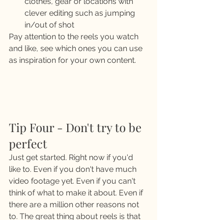
clothes, gear or locations with 
clever editing such as jumping 
in/out of shot 
Pay attention to the reels you watch 
and like, see which ones you can use 
as inspiration for your own content. 
Tip Four - Don't try to be 
perfect 
Just get started. Right now if you'd 
like to. Even if you don't have much 
video footage yet. Even if you can't 
think of what to make it about. Even if 
there are a million other reasons not 
to. The great thing about reels is that 