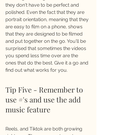
they don't have to be perfect and 
polished. Even the fact that they are 
portrait orientation, meaning that they 
are easy to film on a phone, shows 
that they are designed to be filmed 
and put together on the go. You'll be 
surprised that sometimes the videos 
you spend less time over are the 
ones that do the best. Give it a go and 
find out what works for you. 
Tip Five - Remember to 
use #'s and use the add 
music feature
Reels, and Tiktok are both growing 