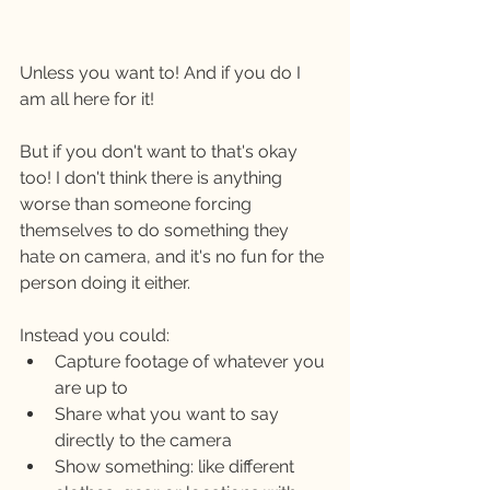
Unless you want to! And if you do I 
am all here for it! 
But if you don't want to that's okay 
too! I don't think there is anything 
worse than someone forcing 
themselves to do something they 
hate on camera, and it's no fun for the 
person doing it either. 
Instead you could: 
Capture footage of whatever you 
are up to
Share what you want to say 
directly to the camera
Show something: like different 