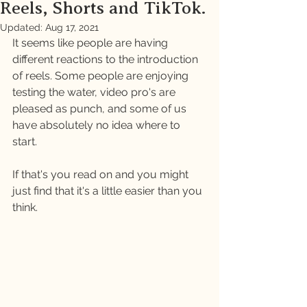
Reels, Shorts and TikTok.
Updated:
Aug 17, 2021
It seems like people are having 
different reactions to the introduction 
of reels. Some people are enjoying 
testing the water, video pro's are 
pleased as punch, and some of us 
have absolutely no idea where to 
start. 
If that's you read on and you might 
just find that it's a little easier than you 
think. 