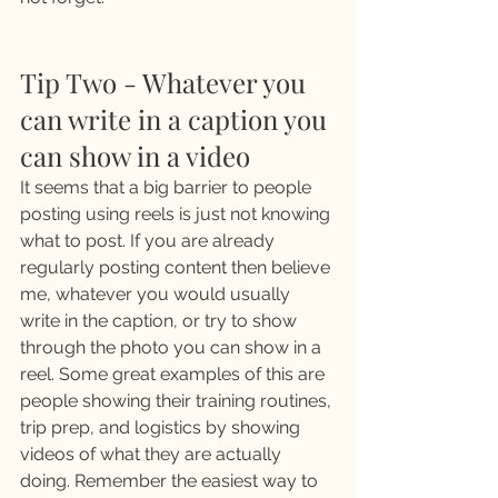
Tip Two - Whatever you 
can write in a caption you 
can show in a video 
It seems that a big barrier to people 
posting using reels is just not knowing 
what to post. If you are already 
regularly posting content then believe 
me, whatever you would usually 
write in the caption, or try to show 
through the photo you can show in a 
reel. Some great examples of this are 
people showing their training routines, 
trip prep, and logistics by showing 
videos of what they are actually 
doing. Remember the easiest way to 