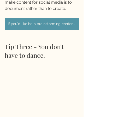
make content for social media is to 
document rather than to create. 
If you'd like help brainstorming content ideas we can book in a call
Tip Three - You don't 
have to dance. 