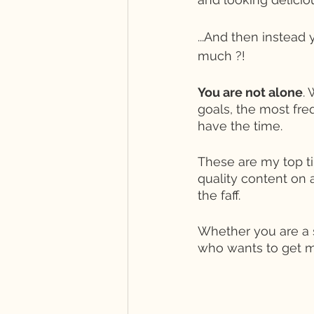
...And then instead 
much ?! 
You are not alone
.
goals, the most fre
have the time. 
These are my top ti
quality content on a
the faff. 
Whether you are a 
who wants to get m