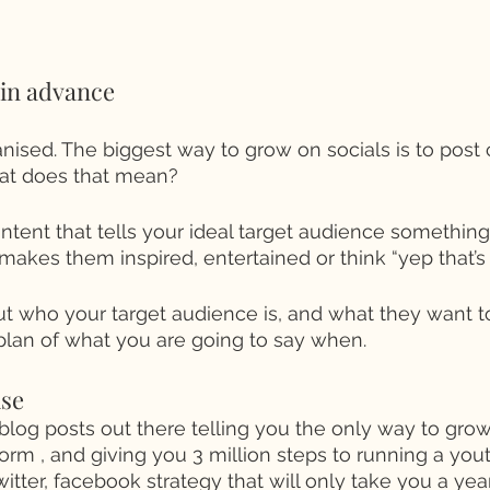
 in advance 
ganised. The biggest way to grow on socials is to post 
at does that mean? 
ntent that tells your ideal target audience something 
makes them inspired, entertained or think “yep that’s
ut who your target audience is, and what they want 
plan of what you are going to say when. 
se 
blog posts out there telling you the only way to grow 
orm , and giving you 3 million steps to running a yout
witter, facebook strategy that will only take you a yea