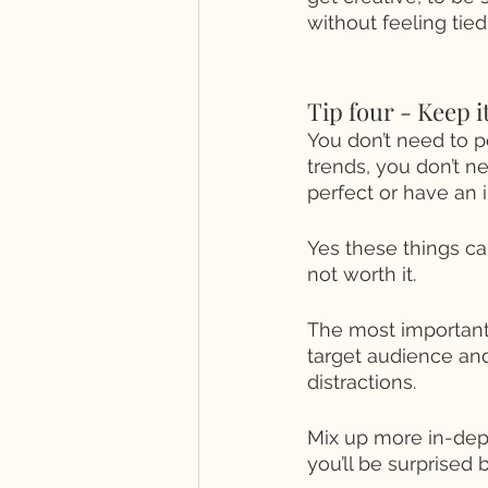
without feeling tie
Tip four - Keep i
You don’t need to po
trends, you don’t n
perfect or have an i
Yes these things can
not worth it. 
The most important 
target audience and
distractions. 
Mix up more in-dep
you’ll be surprised