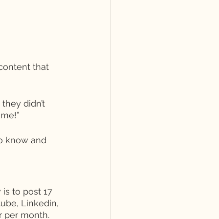
content that 
they didn’t 
 me!” 
to know and 
is to post 17 
ube, Linkedin, 
r per month. 