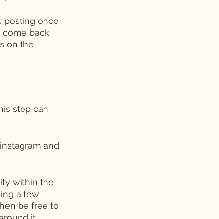
rs posting once 
to come back 
s on the 
is step can 
 instagram and 
ty within the 
ing a few 
hen be free to 
around it, 