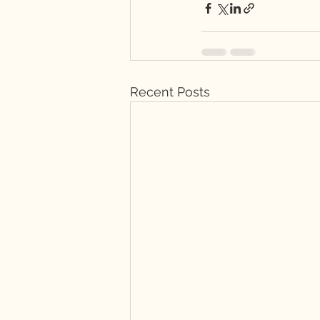
Recent Posts