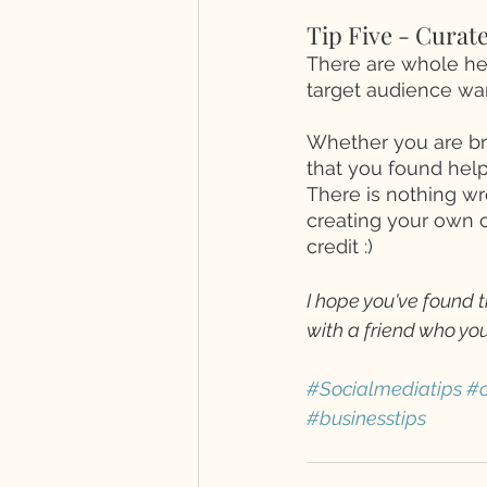
Tip Five - Curate
There are whole hea
target audience wan
Whether you are bri
that you found helpf
There is nothing wr
creating your own c
credit :) 
I hope you've found t
with a friend who you
#Socialmediatips
#o
#businesstips