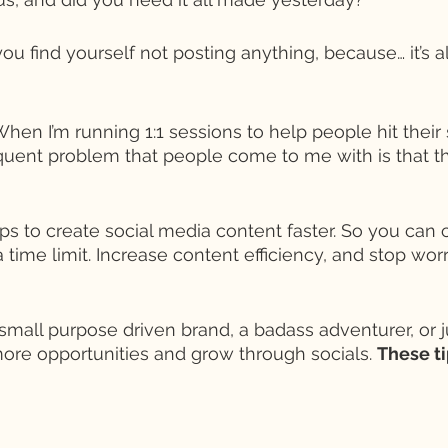
you find yourself not posting anything, because… it’s all
 When I’m running 1:1 sessions to help people hit their
quent problem that people come to me with is that the
ps to create social media content faster. So you can 
 time limit. Increase content efficiency, and stop wor
small purpose driven brand, a badass adventurer, or 
ore opportunities and grow through socials. 
These ti