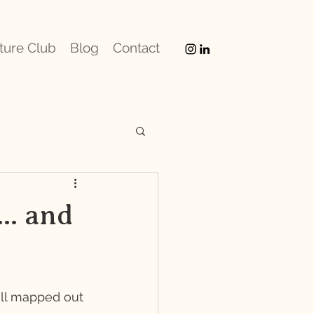
ture Club
Blog
Contact
.. and
all mapped out 