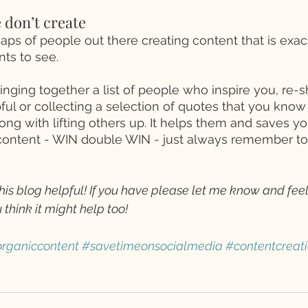
 don’t create 
ps of people out there creating content that is exac
ts to see. 
nging together a list of people who inspire you, re-s
ul or collecting a selection of quotes that you know h
ong with lifting others up. It helps them and saves yo
ontent - WIN double WIN - just always remember to a
his blog helpful! If you have please let me know and feel
 think it might help too! 
rganiccontent
#savetimeonsocialmedia
#contentcreat