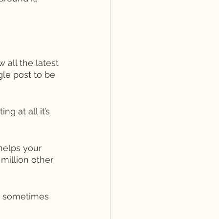
 all the latest 
gle post to be 
g at all it’s 
helps your 
million other 
- sometimes 