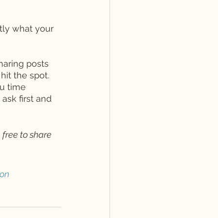
tly what your 
haring posts 
it the spot. 
u time 
sk first and 
 free to share 
ion