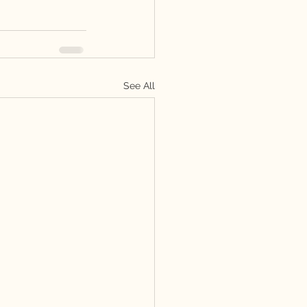
See All