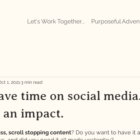
Let's Work Together...
Purposeful Adven
Oct 1, 2021
3 min read
ve time on social media.
e an impact.
ss, scroll stopping content
? Do you want to have it 
us, and did you need it all made yesterday? 