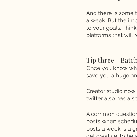
And there is some tr
a week. But the imp
to your goals. Thin
platforms that will r
Tip three - Batc
Once you know wher
save you a huge am
Creator studio now
twitter also has a s
A common question I
posts when schedul
posts a week is a g
get creative, to be 