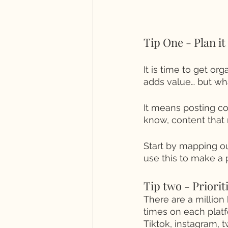
Tip One - Plan it
It is time to get or
adds value… but wh
It means posting co
know, content that 
Start by mapping o
use this to make a 
Tip two - Prioriti
There are a million 
times on each platf
Tiktok, instagram, t