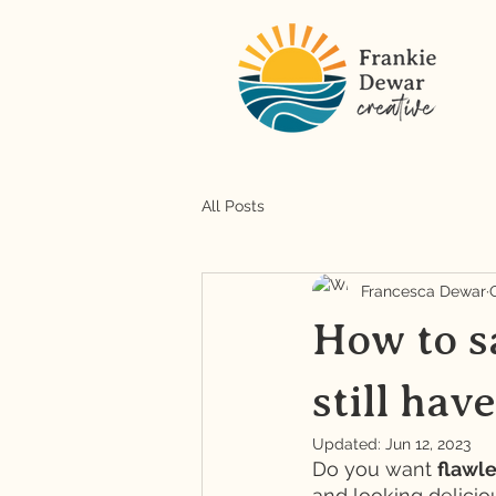
All Posts
Francesca Dewar
How to sa
still hav
Updated:
Jun 12, 2023
Do you want 
flawle
and looking delicio