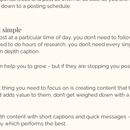
d down to a posting schedule. 
t simple 
st at a particular time of day, you don’t need to follow
eed to do hours of research, you don’t need every sin
n depth caption. 
 help you to grow - but if they are stopping you postin
thing you need to focus on is creating content that 
 adds value to them, don’t get weighed down with a 
th content with short captions and quick messages 
 by which performs the best. 