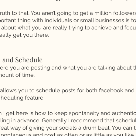
uth to that. You aren’t going to get a million followe
ortant thing with individuals or small businesses is 
k about what you are really trying to achieve and focu
eally get you there. 
h and Schedule 
e you are posting and what you are talking about th
ount of time. 
 allows you to schedule posts for both facebook and
cheduling feature. 
 get here is how to keep spontaneity and authentici
ing in advance. Generally I recommend that schedul
reat way of giving your socials a drum beat. You can t
spontaneous and post as often or as little as you like 