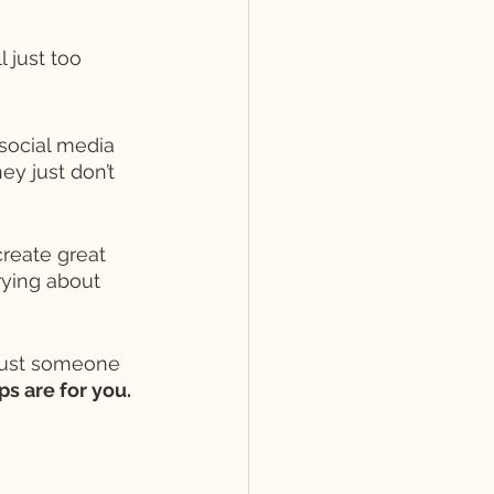
 just too 
 social media 
y just don’t 
create great 
rying about 
just someone 
ps are for you. 